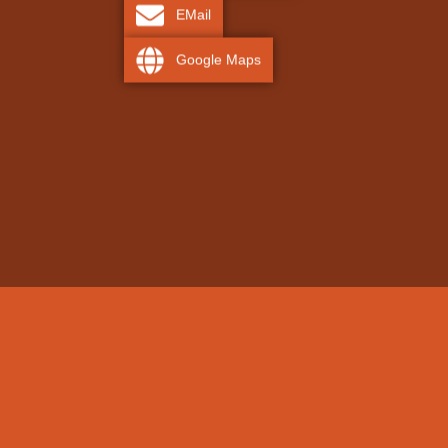
EMail
Google Maps